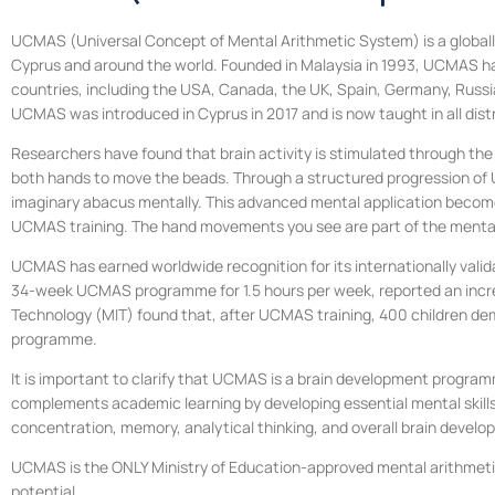
UCMAS (Universal Concept of Mental Arithmetic System) is a globally
Cyprus and around the world. Founded in Malaysia in 1993, UCMAS has
countries, including the USA, Canada, the UK, Spain, Germany, Russia,
UCMAS was introduced in Cyprus in 2017 and is now taught in all dist
Researchers have found that brain activity is stimulated through the
both hands to move the beads. Through a structured progression of UCM
imaginary abacus mentally. This advanced mental application become
UCMAS training. The hand movements you see are part of the mental 
UCMAS has earned worldwide recognition for its internationally valida
34-week UCMAS programme for 1.5 hours per week, reported an increase
Technology (MIT) found that, after UCMAS training, 400 children dem
programme.
It is important to clarify that UCMAS is a brain development program
complements academic learning by developing essential mental skills
concentration, memory, analytical thinking, and overall brain develo
UCMAS is the ONLY Ministry of Education-approved mental arithmetic 
potential.