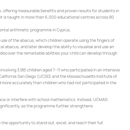
offering measurable benefits and proven results for students in
it is taught in more than 6,000 educational centres across 80
 mental arithmetic programme in Cyprus.
use of the abacus, which children operate using the fingers of
l abacus, and later develop the ability to visualise and use an
scover the remarkable abilities your child can develop through
nvolving 3,185 children aged 7–11 who participated in an intensive
 California San Diego (UCSD) and the Massachusetts Institute of
d more accurately than children who had not participated in the
eplace or interfere with school mathematics. Instead, UCMAS
ignificantly, as the programme further strengthens
e opportunity to stand out, excel, and reach their full