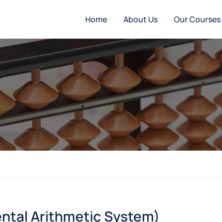
Home
About Us
Our Courses
ntal Arithmetic System)