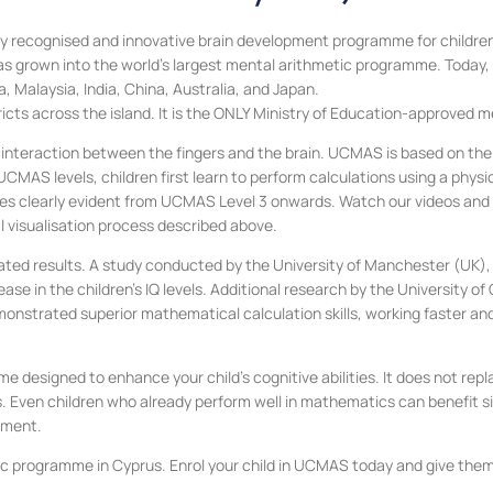
 recognised and innovative brain development programme for children, 
 grown into the world’s largest mental arithmetic programme. Today, 
 Malaysia, India, China, Australia, and Japan.
ricts across the island. It is the ONLY Ministry of Education-approved
 interaction between the fingers and the brain. UCMAS is based on the 
AS levels, children first learn to perform calculations using a physica
s clearly evident from UCMAS Level 3 onwards. Watch our videos and di
visualisation process described above.
ted results. A study conducted by the University of Manchester (UK), i
 in the children’s IQ levels. Additional research by the University of
onstrated superior mathematical calculation skills, working faster an
me designed to enhance your child’s cognitive abilities. It does not r
. Even children who already perform well in mathematics can benefit s
pment.
programme in Cyprus. Enrol your child in UCMAS today and give them th