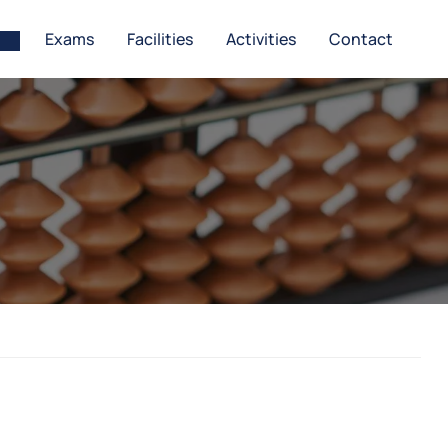
Exams
Facilities
Activities
Contact