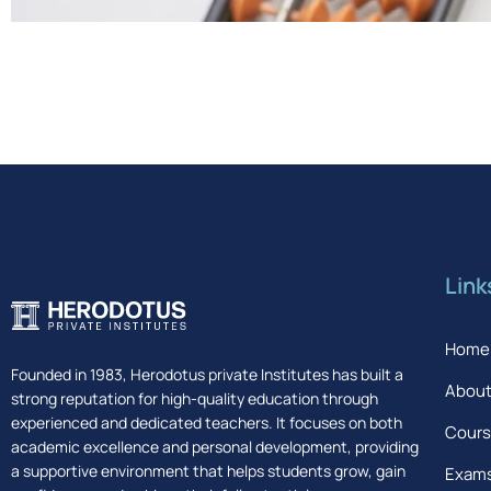
Link
Home
Founded in 1983, Herodotus private Institutes has built a
About
strong reputation for high-quality education through
experienced and dedicated teachers. It focuses on both
Cour
academic excellence and personal development, providing
a supportive environment that helps students grow, gain
Exam