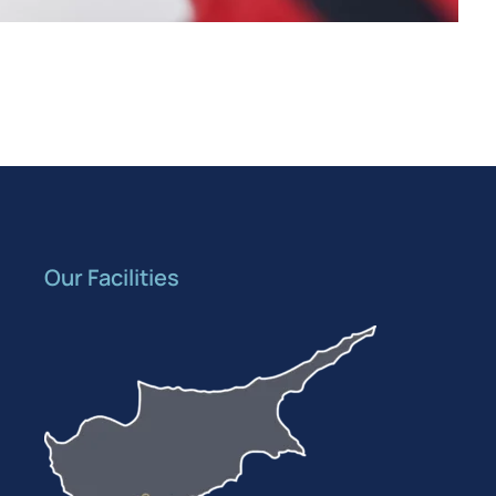
Our Facilities