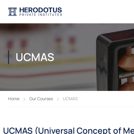
UCMAS
Home
Our Courses
UCMAS
UCMAS (Universal Concept of Me