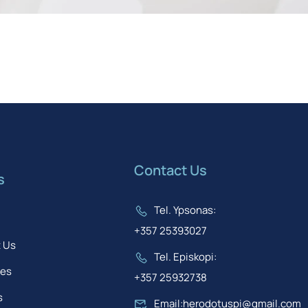
Contact Us
s
Tel. Ypsonas:
+357 25393027
 Us
Tel. Episkopi:
ses
+357 25932738
s
Email:herodotuspi@gmail.com